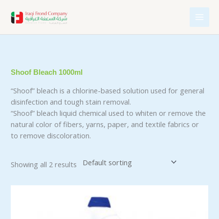
Skip
to
content
Shoof Bleach 1000ml
“Shoof” bleach is a chlorine-based solution used for general
disinfection and tough stain removal.
“Shoof” bleach liquid chemical used to whiten or remove the
natural color of fibers, yarns, paper, and textile fabrics or
to remove discoloration.
Showing all 2 results