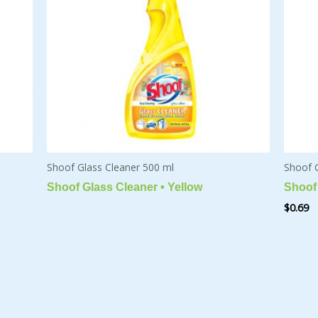
Shoof Glass Cleaner 500 ml
Shoof 
Shoof Glass Cleaner • Yellow
Shoof 
$
0.69