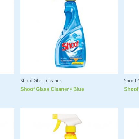
Shoof Glass Cleaner
Shoof 
Shoof Glass Cleaner • Blue
Shoof 