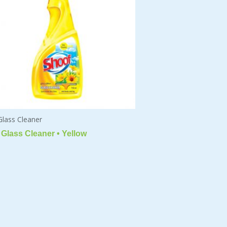
Glass Cleaner
Glass Cleaner • Yellow