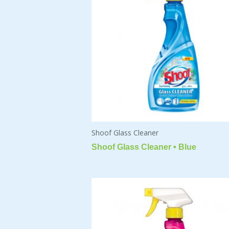
Shoof Glass Cleaner
Shoof Glass Cleaner • Blue