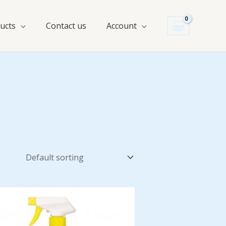
ucts
Contact us
Account