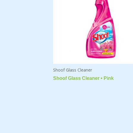
Shoof Glass Cleaner
Shoof Glass Cleaner • Pink