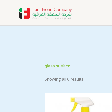
Skip
to
content
glass surface
Showing all 6 results