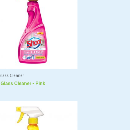
Glass Cleaner
Glass Cleaner • Pink