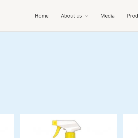
Home
About us
Media
Prod