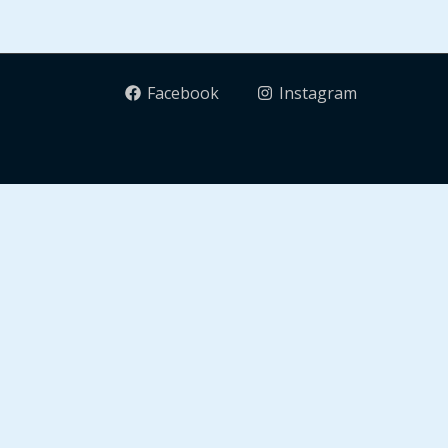
Facebook
Instagram