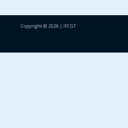
Copyright © 2026 | IFCGT