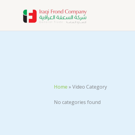
Skip
to
content
Home
»
Video Category
No categories found