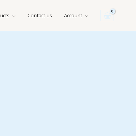
ucts
Contact us
Account