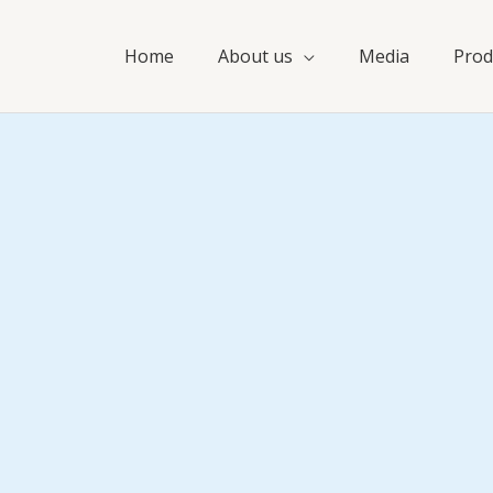
Home
About us
Media
Prod