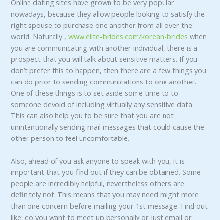
Online dating sites have grown to be very popular
nowadays, because they allow people looking to satisfy the
right spouse to purchase one another from all over the
world. Naturally ,
www.elite-brides.com/korean-brides
when
you are communicating with another individual, there is a
prospect that you will talk about sensitive matters. If you
don’t prefer this to happen, then there are a few things you
can do prior to sending communications to one another.
One of these things is to set aside some time to to
someone devoid of including virtually any sensitive data.
This can also help you to be sure that you are not
unintentionally sending mail messages that could cause the
other person to feel uncomfortable.
Also, ahead of you ask anyone to speak with you, it is
important that you find out if they can be obtained. Some
people are incredibly helpful, nevertheless others are
definitely not. This means that you may need might more
than one concern before mailing your 1st message. Find out
like: do you want to meet up personally or just email or