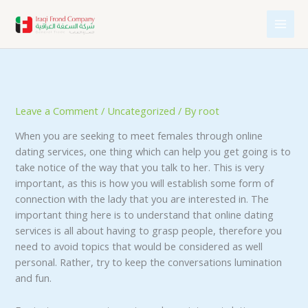
Skip
to
content
Leave a Comment
/
Uncategorized
/ By
root
When you are seeking to meet females through online
dating services, one thing which can help you get going is to
take notice of the way that you talk to her. This is very
important, as this is how you will establish some form of
connection with the lady that you are interested in. The
important thing here is to understand that online dating
services is all about having to grasp people, therefore you
need to avoid topics that would be considered as well
personal. Rather, try to keep the conversations lumination
and fun.