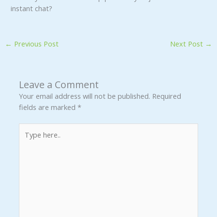
instant chat?
←
Previous Post
Next Post
→
Leave a Comment
Your email address will not be published.
Required
fields are marked
*
Type
here..