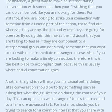
For instance, a great way to make an internet dating
conversation with someone, then your first thing that you
can do can be look like you are looking for them. For
instance, if you are looking to strike up a connection with
someone from a unique part of the nation, try to find out
wherever they are by, the job and where they are going for
operate. By doing this, this makes the individual that you
are talking to feel as if they are component to a
interpersonal group and not simply someone that you want
to talk with on an immediate messenger course. Also, if you
are looking to make a timely connection, therefore this is
the best place to accomplish that, because this is usually
where casual conversation goes.
Another thing which will help you in a casual online dating
sites conversation should be to try something such as
asking her what the girl likes to do during the course of your
day. This can open up a whole range of topics that can lead
to a far more advanced talk. For instance, should you be
trying to search for a common interest that you share with