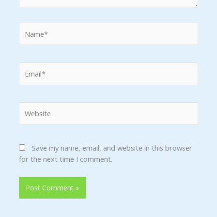
Name*
Email*
Website
Save my name, email, and website in this browser
for the next time I comment.