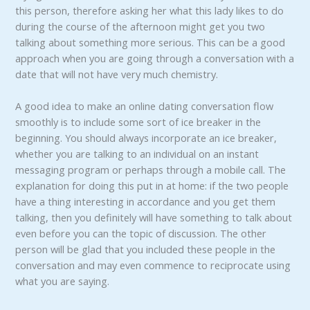
this person, therefore asking her what this lady likes to do
during the course of the afternoon might get you two
talking about something more serious. This can be a good
approach when you are going through a conversation with a
date that will not have very much chemistry.
A good idea to make an online dating conversation flow
smoothly is to include some sort of ice breaker in the
beginning. You should always incorporate an ice breaker,
whether you are talking to an individual on an instant
messaging program or perhaps through a mobile call. The
explanation for doing this put in at home: if the two people
have a thing interesting in accordance and you get them
talking, then you definitely will have something to talk about
even before you can the topic of discussion. The other
person will be glad that you included these people in the
conversation and may even commence to reciprocate using
what you are saying.