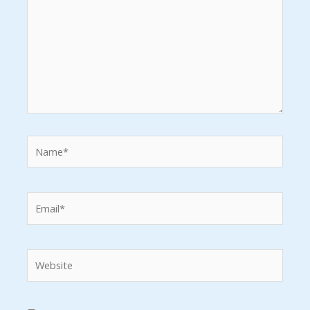
Name*
Email*
Website