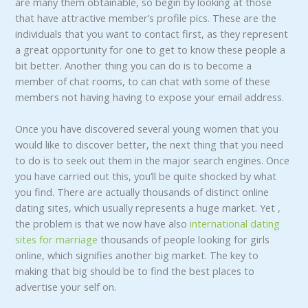
are many them obtainable, so begin by looking at those
that have attractive member’s profile pics. These are the
individuals that you want to contact first, as they represent
a great opportunity for one to get to know these people a
bit better. Another thing you can do is to become a
member of chat rooms, to can chat with some of these
members not having having to expose your email address.
Once you have discovered several young women that you
would like to discover better, the next thing that you need
to do is to seek out them in the major search engines. Once
you have carried out this, you’ll be quite shocked by what
you find. There are actually thousands of distinct online
dating sites, which usually represents a huge market. Yet ,
the problem is that we now have also
international dating
sites for marriage
thousands of people looking for girls
online, which signifies another big market. The key to
making that big should be to find the best places to
advertise your self on.