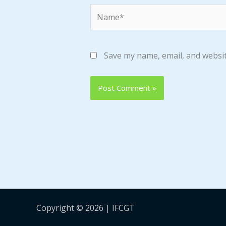
Name*
Save my name, email, and websit
Copyright © 2026 | IFCGT