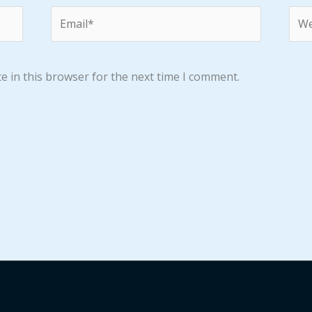
Email*
Web
e in this browser for the next time I comment.