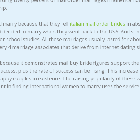
garding twenty percent of mail order marriages in america no
ip.
 marry because that they fell
italian mail order brides
in abs
 decided to marry when they went back to the USA. And som
r school studies. All these marriages usually lasted for abou
ery 4 marriage associates that derive from internet dating si
t, because it demonstrates mail buy bride figures support th
uccess, plus the rate of success can be rising. This increas
appy couples in existence. The raising popularity of these
nt in finding international women to marry uses the services