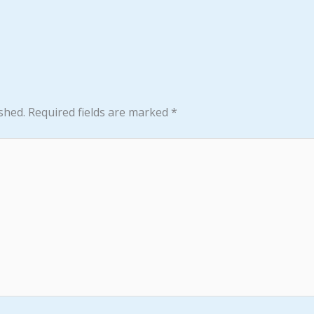
shed.
Required fields are marked
*