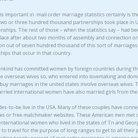
is important in -mail order marriage statistics certainly is t
two or three hundred thousand partnerships took place in U
ionships. The rest of those – when the statistics say – had 
lace after about two months of assembly and connection on 
n out of seven hundred thousand of this sort of marriages 
hips that occur in that country.
ankind has committed women by foreign countries during the
 be overseas wives so, who entered into lovemaking and dome
 buy marriages in the united states involve overseas wives. 
rried international women have also married girls from t
irdes-to-be live in the USA. Many of these couples have conne
cies or free matchmaker websites. These American men met 
 international women who lived in the states of Tn and Georg
 to travel for the purpose of long ranges to get to all thei