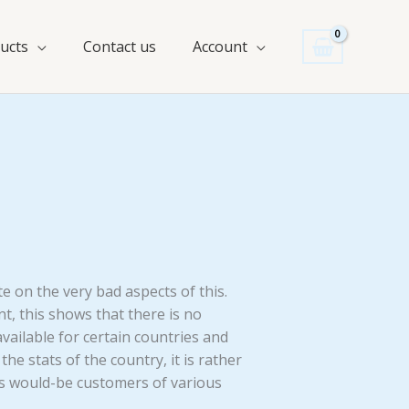
ucts
Contact us
Account
e on the very bad aspects of this.
nt, this shows that there is no
vailable for certain countries and
the stats of the country, it is rather
ious would-be customers of various