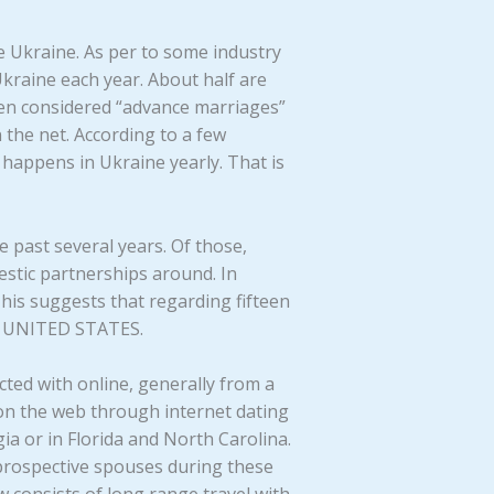
he Ukraine. As per to some industry
kraine each year. About half are
been considered “advance marriages”
the net. According to a few
happens in Ukraine yearly. That is
 past several years. Of those,
stic partnerships around. In
This suggests that regarding fifteen
he UNITED STATES.
cted with online, generally from a
on the web through internet dating
ia or in Florida and North Carolina.
r prospective spouses during these