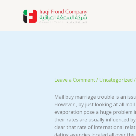
Skip
to
content
Leave a Comment
/
Uncategorized
/
Mail buy marriage trouble is an iss
However , by just looking at all mail
evaporation pose a huge problem in 
their rates are usually influenced by
clear that rate of international rel
dating agencies located all over the