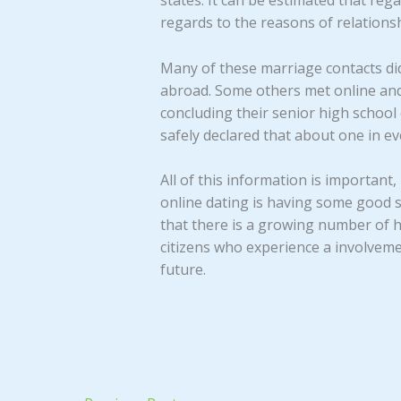
states. It can be estimated that re
regards to the reasons of relationsh
Many of these marriage contacts did
abroad. Some others met online and
concluding their senior high school o
safely declared that about one in ev
All of this information is importan
online dating is having some good s
that there is a growing number of h
citizens who experience a involveme
future.