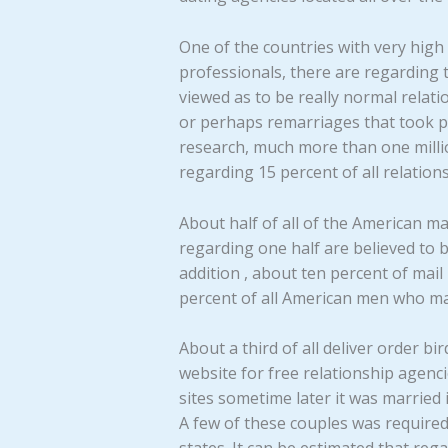
One of the countries with very high 
professionals, there are regarding 
viewed as to be really normal relat
or perhaps remarriages that took p
research, much more than one millio
regarding 15 percent of all relations
About half of all of the American m
regarding one half are believed to
addition , about ten percent of mail
percent of all American men who ma
About a third of all deliver order b
website for free relationship agen
sites sometime later it was married
A few of these couples was required