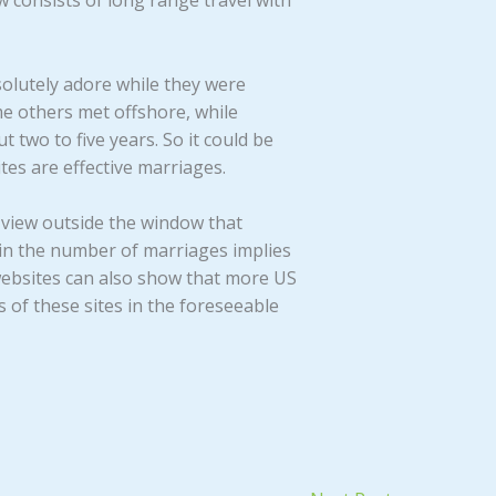
w consists of long range travel with
olutely adore while they were
e others met offshore, while
t two to five years. So it could be
tes are effective marriages.
e view outside the window that
e in the number of marriages implies
 websites can also show that more US
 of these sites in the foreseeable