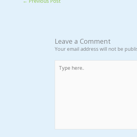
←
Previous Post
Leave a Comment
Your email address will not be publi
Type
here..