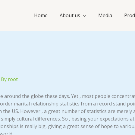
Home
About us
Media
Prod
 By
root
ue around the globe these days. Yet , most people concentrat
 order marital relationship statistics from a record stand poi
the US. However , a great number of statistics are merely a
 simply cultural differences. So , basing your expectations at 
ationships is really big, giving a great sense of hope to var
 world.