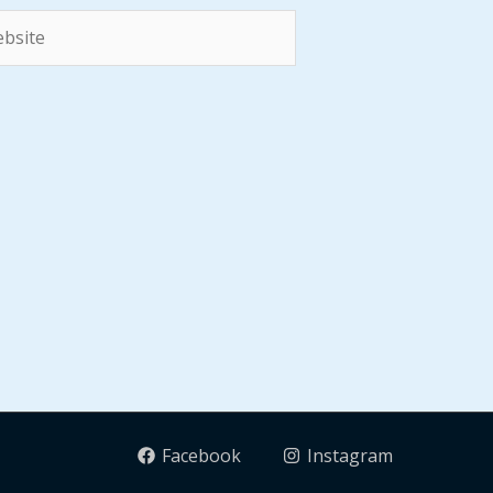
site
Facebook
Instagram