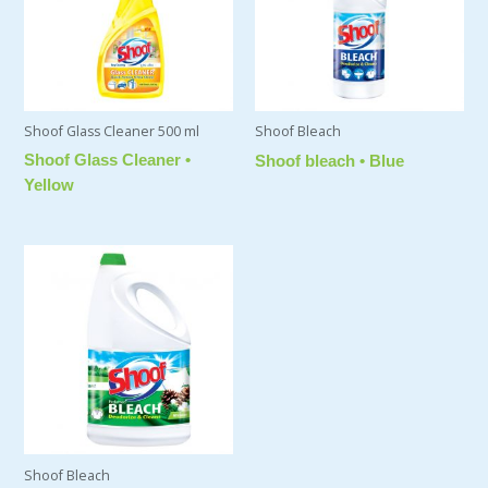
Shoof Glass Cleaner 500 ml
Shoof Bleach
Shoof Glass Cleaner •
Shoof bleach • Blue
Yellow
Shoof Bleach