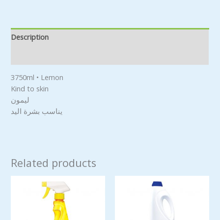
Description
Reviews (0)
3750ml • Lemon
Kind to skin
ليمون
يناسب بشرة اليد
Related products