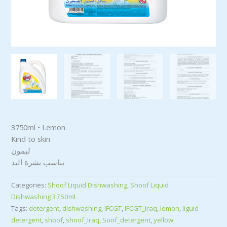
3750ml • Lemon
Kind to skin
ليمون
يناسب بشرة اليد
Categories:
Shoof Liquid Dishwashing
,
Shoof Liquid
Dishwashing 3750ml
Tags:
detergent
,
dishwashing
,
IFCGT
,
IFCGT_Iraq
,
lemon
,
liguid
detergent
,
shoof
,
shoof_Iraq
,
Soof_detergent
,
yellow