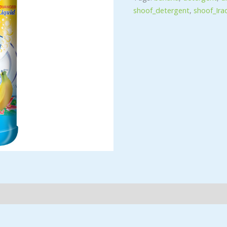
shoof_detergent
,
shoof_Ira