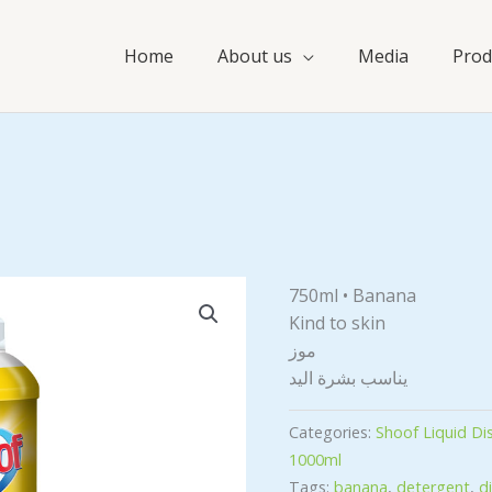
Home
About us
Media
Prod
750ml • Banana
Kind to skin
موز
يناسب بشرة اليد
Categories:
Shoof Liquid D
1000ml
Tags:
banana
,
detergent
,
d