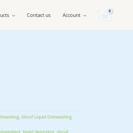
ucts
Contact us
Account
ishwashing
,
Shoof Liquid Dishwashing
ishwashing
,
liquid detergent
,
shoof
,