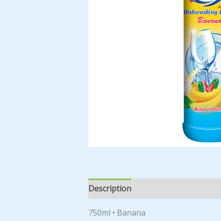
Description
Reviews (0)
750ml • Banana