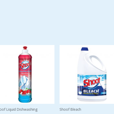
oof Liquid Dishwashing
Shoof Bleach