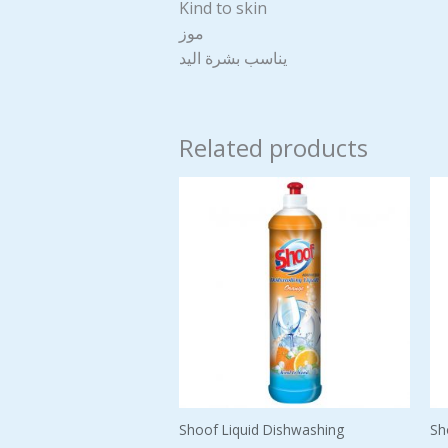
Kind to skin
موز
يناسب بشرة اليد
Related products
Shoof Liquid Dishwashing
Sh